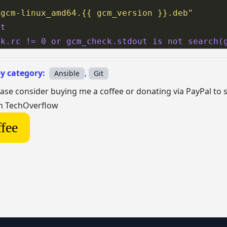
/gcm-linux_amd64.{{ gcm_version }}.deb"
nt
ck.rc != 0 or gcm_check.stdout is not search(
by category:
,
Ansible
Git
lease consider buying me a coffee or donating via PayPal to
on TechOverflow
fee