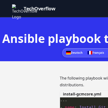
TechOverflow
Ansible playbook t
Deutsch
Français
The following playbook will
distributions.
install-gcmcore.yml
- 
name
: 
Install Git