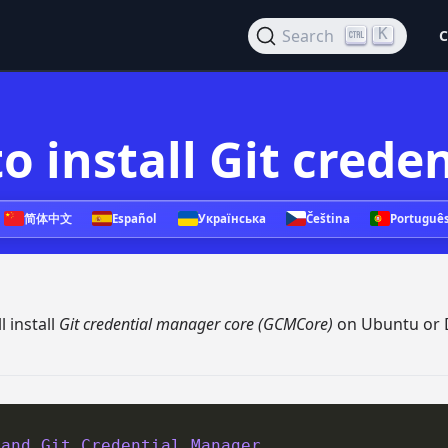
K
Search
C
o install Git cred
简体中文
Español
Українська
Čeština
Portuguê
 install
Git credential manager core (GCMCore)
on Ubuntu or 
 and Git Credential Manager