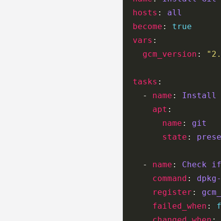
hosts
: 
all
become
: 
true
vars
gcm_version
: 
"2
tasks
    - 
name
: 
Install
apt
name
: 
git
state
: 
pres
    - 
name
: 
Check i
command
: 
dpkg
register
: 
gcm
failed_when
: 
changed_when
: