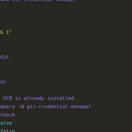
.6.1"
 Git
ent
f GCM is already installed
-query -W git-credential-manager
_check
false
 
false