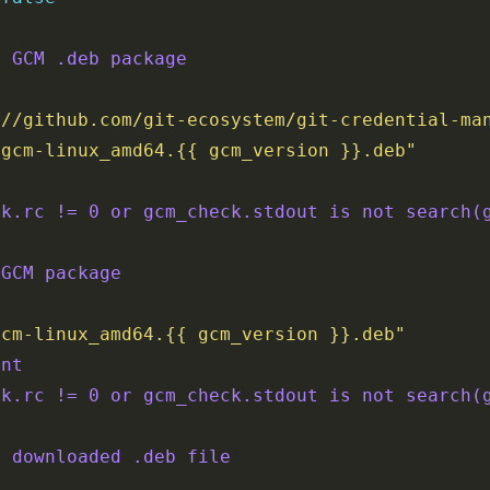
d GCM .deb package
://github.com/git-ecosystem/git-credential-ma
/gcm-linux_amd64.{{ gcm_version }}.deb"
'
ck.rc != 0 or gcm_check.stdout is not search(
 GCM package
gcm-linux_amd64.{{ gcm_version }}.deb"
ent
ck.rc != 0 or gcm_check.stdout is not search(
p downloaded .deb file