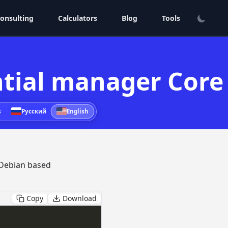
onsulting
Calculators
Blog
Tools
ential manager Core
s
Русский
English
Debian based
Copy
Download