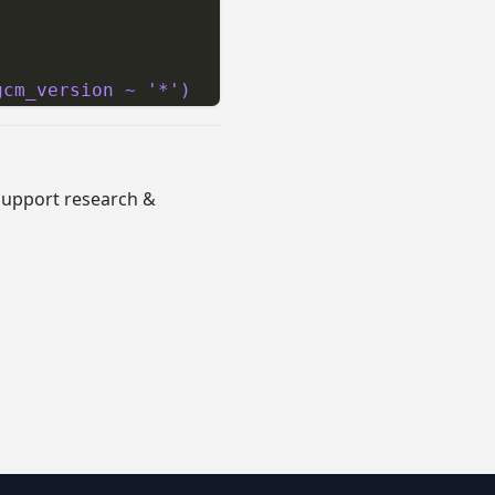
gcm_version ~ '*')
 support research &