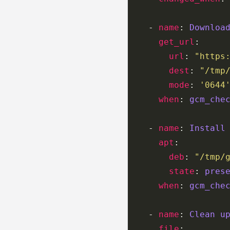
    - 
name
: 
Downloa
get_url
url
: 
"https
dest
: 
"/tmp
mode
: 
'0644
when
: 
gcm_che
    - 
name
: 
Install
apt
deb
: 
"/tmp/
state
: 
pres
when
: 
gcm_che
    - 
name
: 
Clean u
file