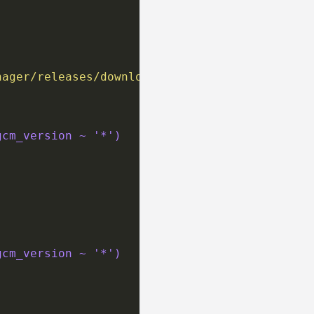
nager/releases/download/v{{ gcm_version }}/gc
gcm_version ~ '*')
gcm_version ~ '*')